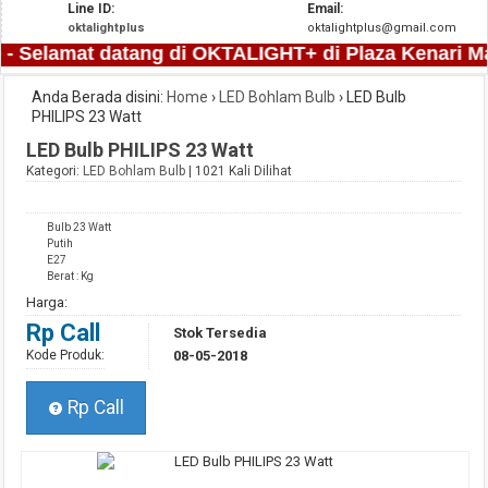
Line ID:
Email:
oktalightplus
oktalightplus@gmail.com
- Selamat datang di OKTALIGHT+ di Plaza Kenari Mas 
Anda Berada disini:
Home
›
LED Bohlam Bulb
›
LED Bulb
PHILIPS 23 Watt
LED Bulb PHILIPS 23 Watt
Kategori:
LED Bohlam Bulb
| 1021 Kali Dilihat
Bulb 23 Watt
Putih
E27
Berat : Kg
Harga:
Rp Call
Stok Tersedia
Kode Produk:
08-05-2018
Rp Call