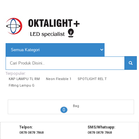
Terpopuler:
KAP LAMPU TL RM
Neon Flexible 1
SPOTLIGHT REL T
Fitting Lampu G
Bag
0
Telpon:
SMS/Whatsapp:
0878 0878 7868
0878 0878 7868