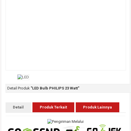
Detail Produk
"LED Bulb PHILIPS 23 Watt"
Detail
Produk Terkait
Produk Lainnya