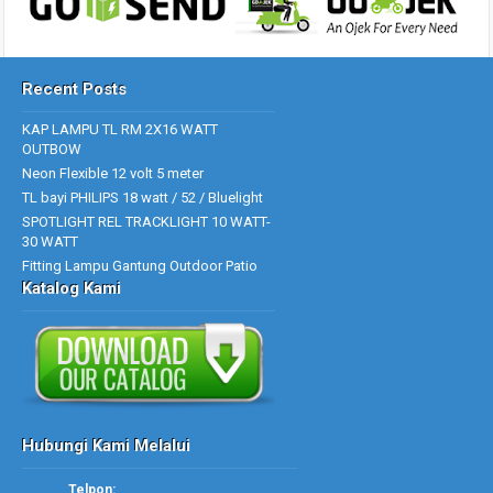
Recent Posts
KAP LAMPU TL RM 2X16 WATT
OUTBOW
Neon Flexible 12 volt 5 meter
TL bayi PHILIPS 18 watt / 52 / Bluelight
SPOTLIGHT REL TRACKLIGHT 10 WATT-
30 WATT
Fitting Lampu Gantung Outdoor Patio
Katalog Kami
Hubungi Kami Melalui
Telpon: