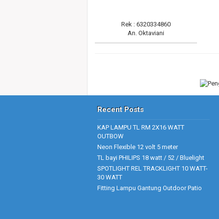
Rek : 6320334860
An. Oktaviani
Recent Posts
KAP LAMPU TL RM 2X16 WATT
OUTBOW
Neon Flexible 12 volt 5 meter
TL bayi PHILIPS 18 watt / 52 / Bluelight
SPOTLIGHT REL TRACKLIGHT 10 WATT-
30 WATT
Fitting Lampu Gantung Outdoor Patio