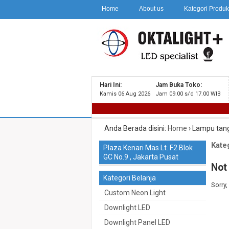
Home
About us
Kategori Produ
Hari Ini:
Jam Buka Toko:
Kamis 06 Aug 2026
Jam 09.00 s/d 17.00 WIB
Anda Berada disini:
Home
›
Lampu tan
Kateg
Plaza Kenari Mas Lt. F2 Blok
GC No.9 , Jakarta Pusat
Not
Kategori Belanja
Sorry,
Custom Neon Light
Downlight LED
Downlight Panel LED