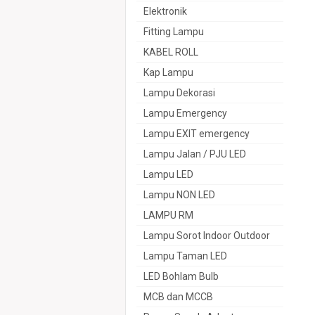
Elektronik
Fitting Lampu
KABEL ROLL
Kap Lampu
Lampu Dekorasi
Lampu Emergency
Lampu EXIT emergency
Lampu Jalan / PJU LED
Lampu LED
Lampu NON LED
LAMPU RM
Lampu Sorot Indoor Outdoor
Lampu Taman LED
LED Bohlam Bulb
MCB dan MCCB