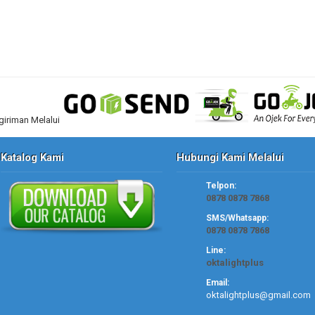
Katalog Kami
Hubungi Kami Melalui
Telpon:
0878 0878 7868
SMS/Whatsapp:
0878 0878 7868
Line:
oktalightplus
Email:
oktalightplus@gmail.com