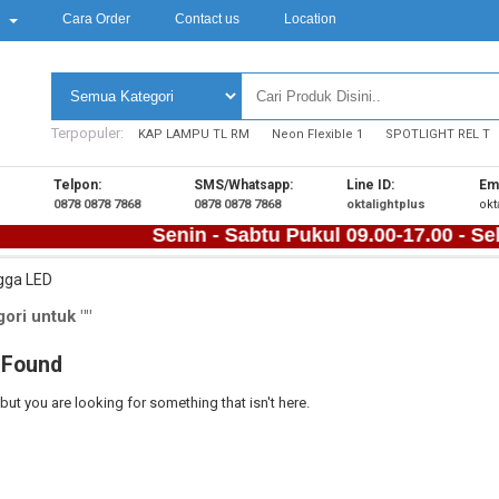
k
Cara Order
Contact us
Location
Terpopuler:
KAP LAMPU TL RM
Neon Flexible 1
SPOTLIGHT REL T
Telpon:
SMS/Whatsapp:
Line ID:
Ema
0878 0878 7868
0878 0878 7868
oktalightplus
okt
Senin - Sabtu Pukul 09.00-17.00 - Sela
gga LED
ori untuk ""
 Found
 but you are looking for something that isn't here.