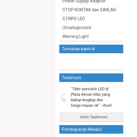
Power Supply Adaptor
STOP KONTAK dan SAKLAR
STRIPE LED
Uncategorized
Warning Light
Temukan kami di
Testimoni
“
"Toko spesialis LED di
Plaza Kenari Mas yang
cukup lengkap dan
harga mayan ok"
- Rusli
Kirim Testimoni
Pembayaran Melalui