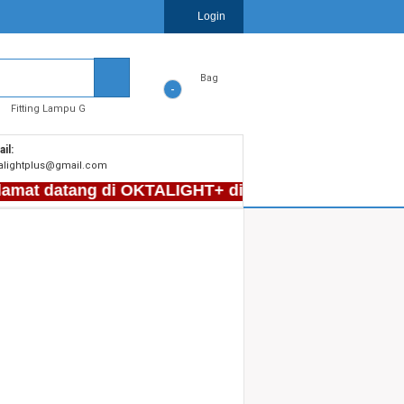
Login
Bag
-
Fitting Lampu G
il:
alightplus@gmail.com
mat datang di OKTALIGHT+ di Plaza Kenari Mas LT F2, 